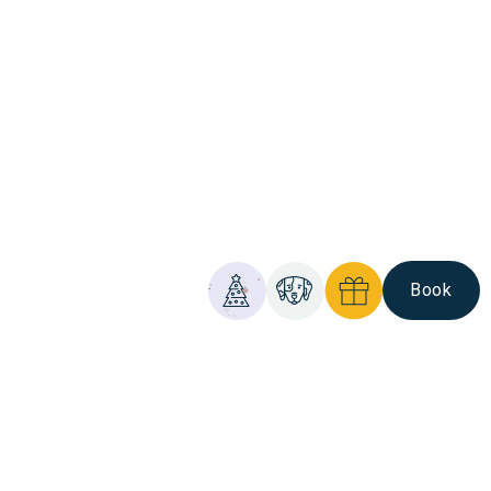
Book
Christmas
Pet
Gift
Comis
Friendly
Vouchers
Hotel
&
Golf
Resort
-
At your service