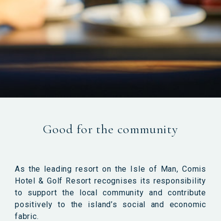
Good for the community
As the leading resort on the Isle of Man, Comis
Hotel & Golf Resort recognises its responsibility
to support the local community and contribute
positively to the island’s social and economic
fabric.