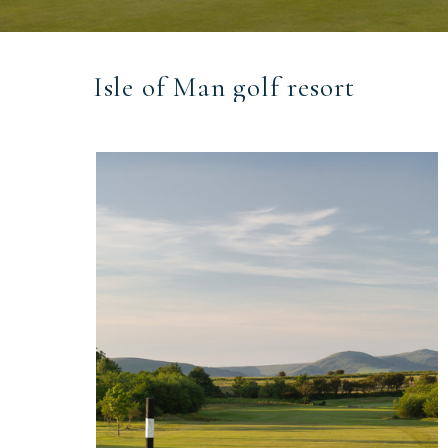
Isle of Man golf resort