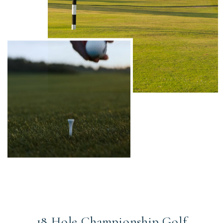
18 Hole Championship Golf