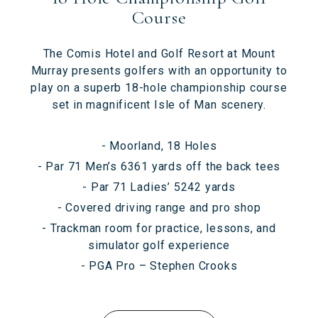
Course
The Comis Hotel and Golf Resort at Mount
Murray presents golfers with an opportunity to
play on a superb 18-hole championship course
set in magnificent Isle of Man scenery.
- Moorland, 18 Holes
- Par 71 Men’s 6361 yards off the back tees
- Par 71 Ladies’ 5242 yards
- Covered driving range and pro shop
- Trackman room for practice, lessons, and
simulator golf experience
- PGA Pro – Stephen Crooks