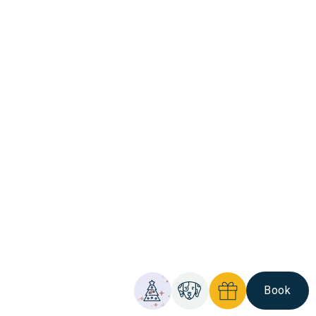
Book
Christmas
Pet
Gift
Comis
Friendly
Vouchers
Hotel