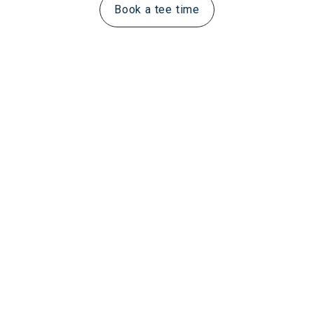
Book a tee time