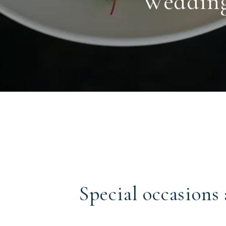
Weddings
Special occasions