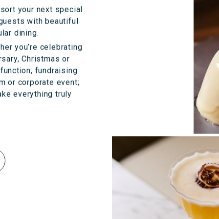
sort your next special
guests with beautiful
lar dining.
her you’re celebrating
rsary, Christmas or
 function, fundraising
om or corporate event;
ke everything truly