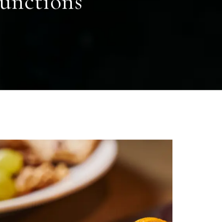
functions